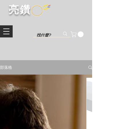
​亮鑽​
部落格