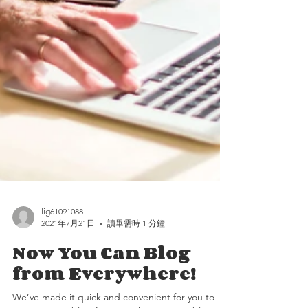
lig61091088
2021年7月21日
讀畢需時 1 分鐘
Now You Can Blog
from Everywhere!