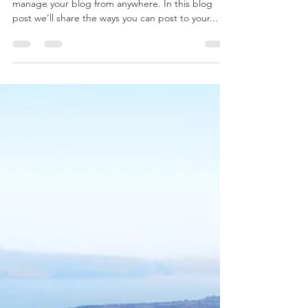
We’ve made it quick and convenient for you to
manage your blog from anywhere. In this blog
post we’ll share the ways you can post to your...