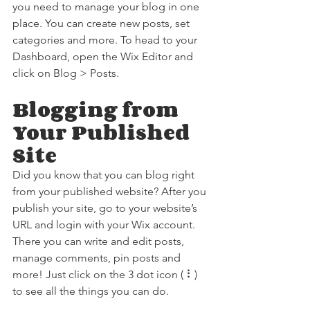
you need to manage your blog in one 
place. You can create new posts, set 
categories and more. To head to your 
Dashboard, open the Wix Editor and 
click on Blog > Posts. 
Blogging from 
Your Published 
Site
Did you know that you can blog right 
from your published website? After you 
publish your site, go to your website’s 
URL and login with your Wix account. 
There you can write and edit posts, 
manage comments, pin posts and 
more! Just click on the 3 dot icon ( ⠇) 
to see all the things you can do. 