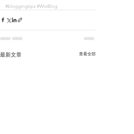
#bloggingtips
#WixBlog
查看全部
最新文章