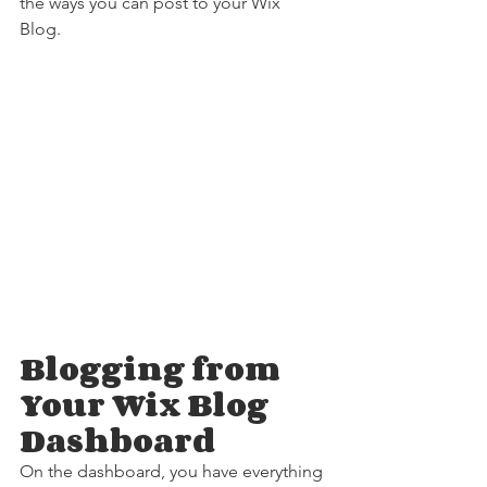
the ways you can post to your Wix 
Blog.  
Blogging from 
Your Wix Blog 
Dashboard
On the dashboard, you have everything 