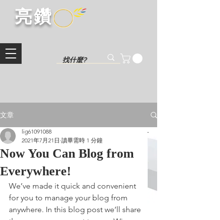
​亮鑽​
文章
lig61091088
2021年7月21日
讀畢需時 1 分鐘
Now You Can Blog from
Everywhere!
We’ve made it quick and convenient 
for you to manage your blog from 
anywhere. In this blog post we’ll share 